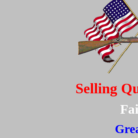
Selling Q
Fai
Grea