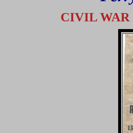
CIVIL WA