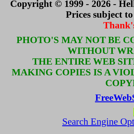
Copyright © 1999 - 2026 - Hell
Prices subject t
Thank'
PHOTO'S MAY NOT BE C
WITHOUT WR
THE ENTIRE WEB SI
MAKING COPIES IS A VIO
COPY
FreeWeb
Search Engine Opt