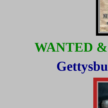
WANTED &
Gettysbu