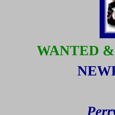
WANTED &
NEWP
Perr