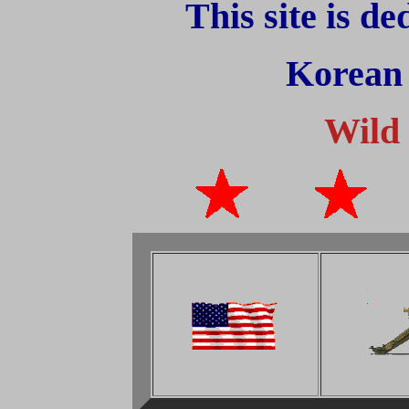
This site is d
Korean
Wild 