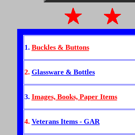
1.
Buckles & Buttons
2.
Glassware & Bottles
3.
Images, Books, Paper Items
4.
Veterans Items - GAR