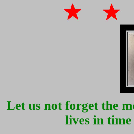
Let us not forget the
lives in tim