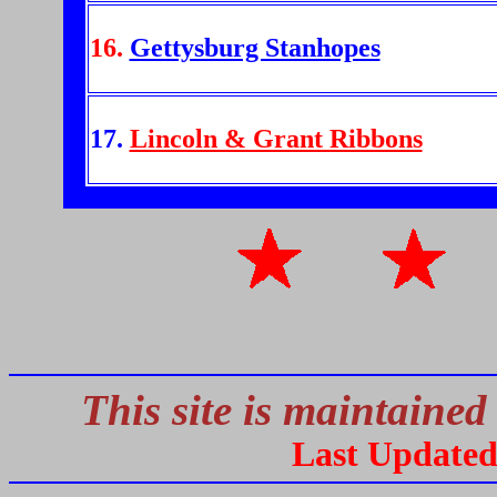
16.
Gettysburg Stanhopes
17.
Lincoln & Grant Ribbons
This site is maintained
Last Update