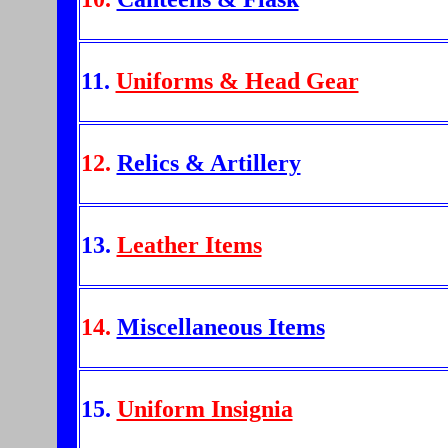
11.
Uniforms & Head Gear
12.
Relics & Artillery
13.
Leather Items
14.
Miscellaneous Items
15.
Uniform Insignia