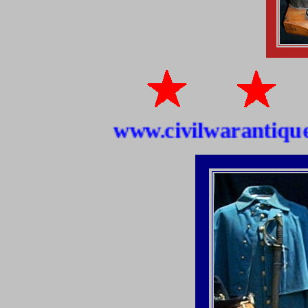
www.civilwarantiquesho