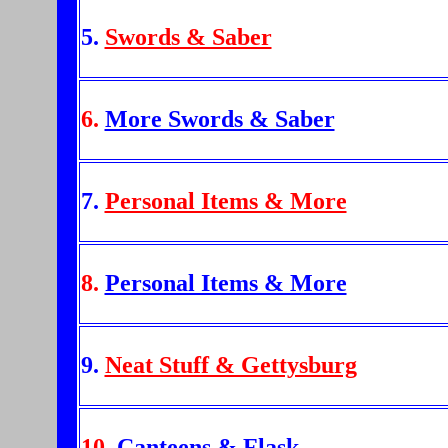
5.
Swords & Saber
6.
More Swords & Saber
7.
Personal Items & More
8.
Personal Items & More
9.
Neat Stuff & Gettysburg
10.
Canteens & Flask