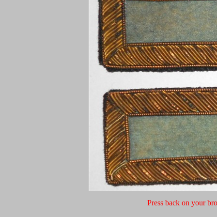
Press back on your bro