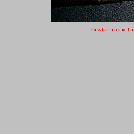
Press back on your bro