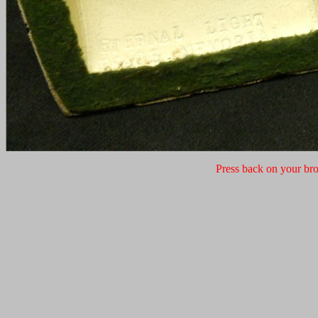
Press back on your bro