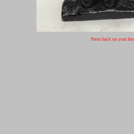
Press back on your bro