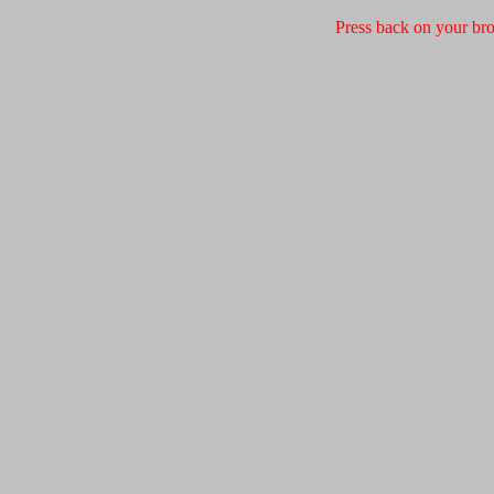
Press back on your bro