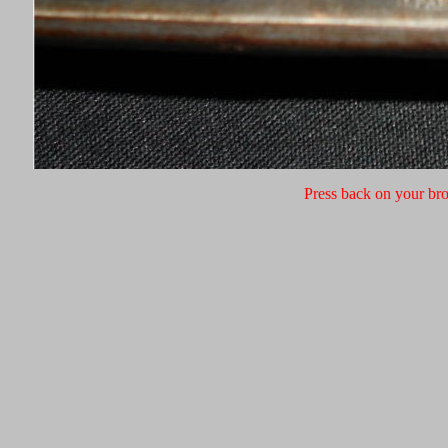
Press back on your bro