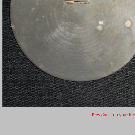
Press back on your bro