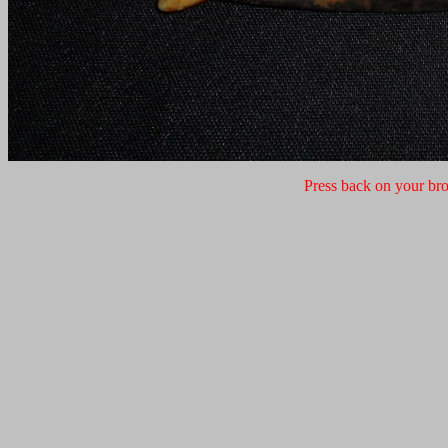
Press back on your bro