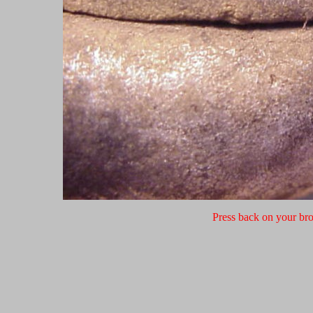
Press back on your bro