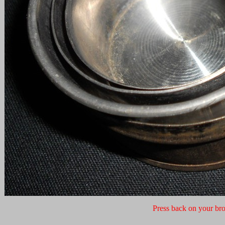
Press back on your bro