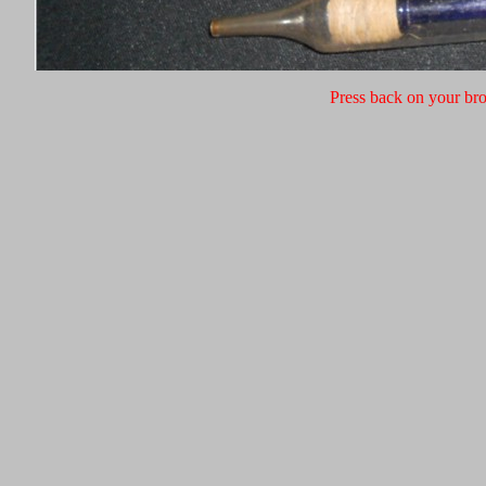
Press back on your bro