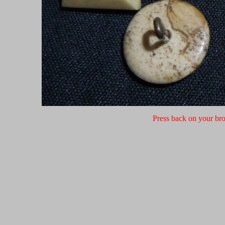
Press back on your bro