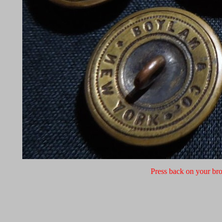
Press back on your bro